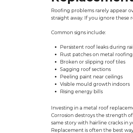
Roofing problems rarely appear ov
straight away. If you ignore these re
Common signs include:
Persistent roof leaks during rai
Rust patches on metal roofing
Broken or slipping roof tiles
Sagging roof sections
Peeling paint near ceilings
Visible mould growth indoors
Rising energy bills
Investing in a metal roof replace
Corrosion destroys the strength of t
same story with hairline cracks in y
Replacement is often the best way