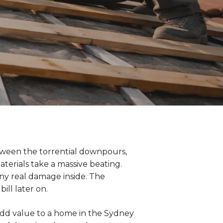
tween the torrential downpours,
terials take a massive beating.
 any real damage inside. The
ill later on.
 add value to a home in the Sydney