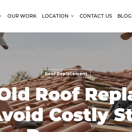
OUR WORK
LOCATION
CONTACT US
BLOG
Roof Replacement
Old Roof Rep
void Costly S