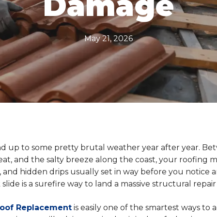
Damage
May 21, 2026
d up to some pretty brutal weather year after year. Be
at, and the salty breeze along the coast, your roofing ma
hes, and hidden drips usually set in way before you notice
slide is a surefire way to land a massive structural repair b
Roof Replacement
is easily one of the smartest ways to