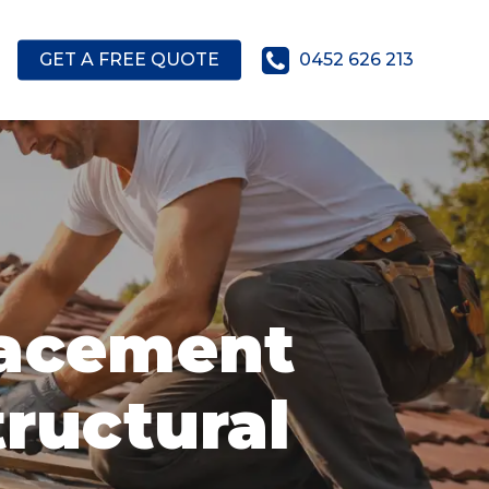
GET A FREE QUOTE
0452 626 213
lacement
tructural