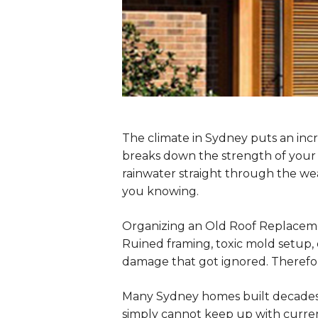
The climate in Sydney puts an incr
breaks down the strength of your 
rainwater straight through the weak
you knowing.
Organizing an Old Roof Replacemen
Ruined framing, toxic mold setup, d
damage that got ignored. Therefore
Many Sydney homes built decades a
simply cannot keep up with curren