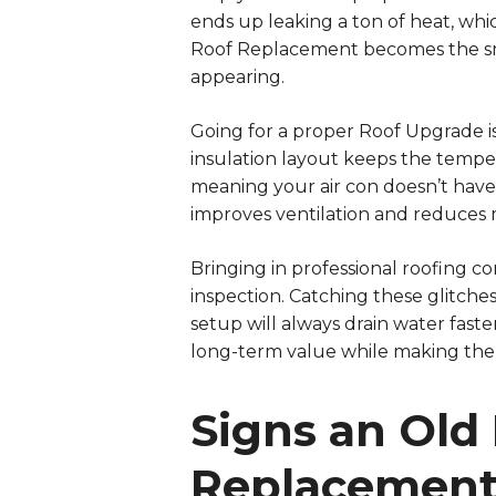
ends up leaking a ton of heat, whi
Roof Replacement becomes the sma
appearing.
Going for a proper Roof Upgrade is
insulation layout keeps the temper
meaning your air con doesn’t hav
improves ventilation and reduces m
Bringing in professional roofing co
inspection. Catching these glitche
setup will always drain water fast
long-term value while making the 
Signs an Old
Replacemen