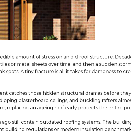
edible amount of stress on an old roof structure. Decade
tiles or metal sheets over time, and then a sudden sto
 spots. A tiny fracture is all it takes for dampness to c
t catches those hidden structural dramas before they 
ipping plasterboard ceilings, and buckling rafters almost
, replacing an ageing roof early protects the entire pr
go still contain outdated roofing systems. The buildin
t building regulations or modern insulation benchmarks