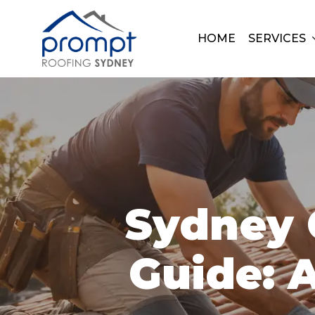
Skip
to
HOME
SERVICES
main
content
Sydney 
Guide: A