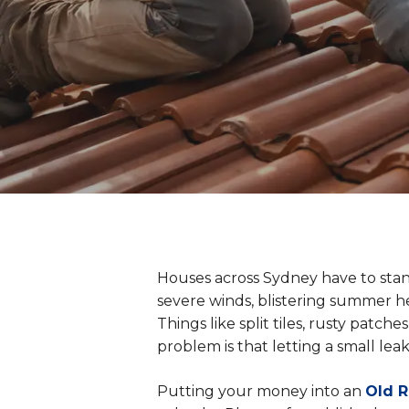
Houses across Sydney have to stan
severe winds, blistering summer he
Things like split tiles, rusty patc
problem is that letting a small leak 
Putting your money into an
Old 