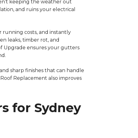
 aren’t keeping the weather out
ation, and ruins your electrical
 running costs, and instantly
n leaks, timber rot, and
oof Upgrade ensures your gutters
nd.
and sharp finishes that can handle
d Roof Replacement also improves
s for Sydney