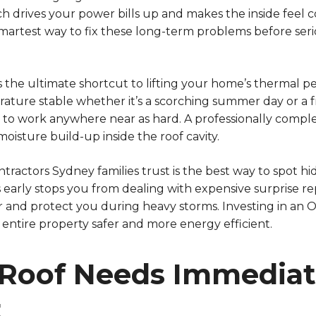
ch drives your power bills up and makes the inside feel
rtest way to fix these long-term problems before seri
 the ultimate shortcut to lifting your home’s thermal p
ature stable whether it’s a scorching summer day or a f
e to work anywhere near as hard. A professionally comp
oisture build-up inside the roof cavity.
ntractors Sydney families trust is the best way to spot h
s early stops you from dealing with expensive surprise re
er and protect you during heavy storms. Investing in an
entire property safer and more energy efficient.
 Roof Needs Immedia
t