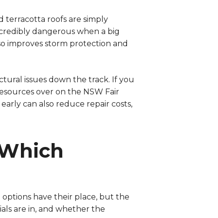
 terracotta roofs are simply
 incredibly dangerous when a big
so improves storm protection and
ctural issues down the track. If you
resources over on the
NSW Fair
arly can also reduce repair costs,
 Which
options have their place, but the
als are in, and whether the