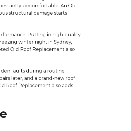
 constantly uncomfortable. An Old
ous structural damage starts
erformance. Putting in high-quality
reezing winter night in Sydney,
leted Old Roof Replacement also
idden faults during a routine
pairs later, and a brand-new roof
 Old Roof Replacement also adds
te