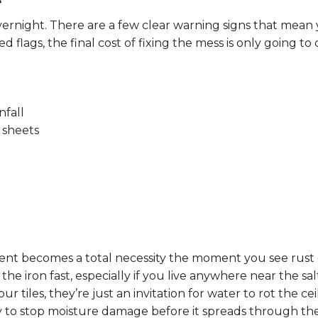
ernight. There are a few clear warning signs that mean 
d flags, the final cost of fixing the mess is only going to 
nfall
 sheets
ment becomes a total necessity the moment you see rust 
he iron fast, especially if you live anywhere near the sal
our tiles, they’re just an invitation for water to rot the 
 to stop moisture damage before it spreads through the