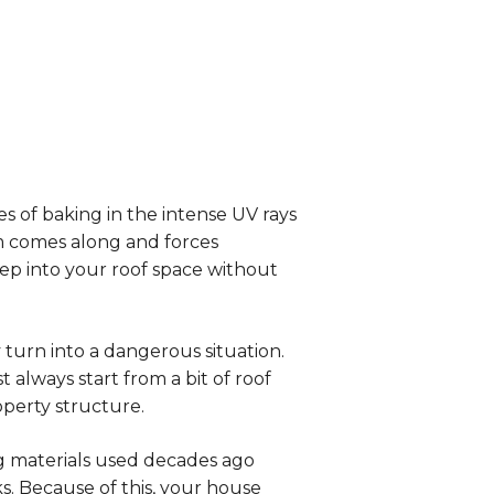
s of baking in the intense UV rays
rm comes along and forces
reep into your roof space without
turn into a dangerous situation.
 always start from a bit of roof
operty structure.
g materials used decades ago
. Because of this, your house