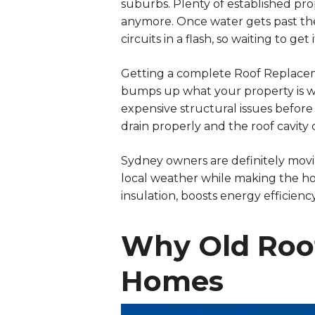
suburbs. Plenty of established prope
anymore. Once water gets past the r
circuits in a flash, so waiting to ge
Getting a complete Roof Replacemen
bumps up what your property is wo
expensive structural issues before
drain properly and the roof cavity
Sydney owners are definitely movi
local weather while making the ho
insulation, boosts energy efficien
Why Old Roof
Homes