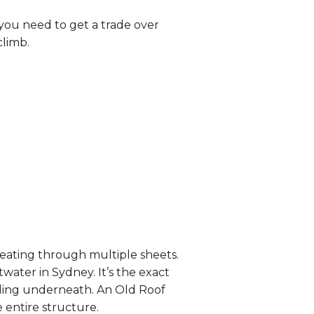
you need to get a trade over
climb.
eating through multiple sheets.
twater in Sydney. It’s the exact
ceiling underneath. An Old Roof
 entire structure.