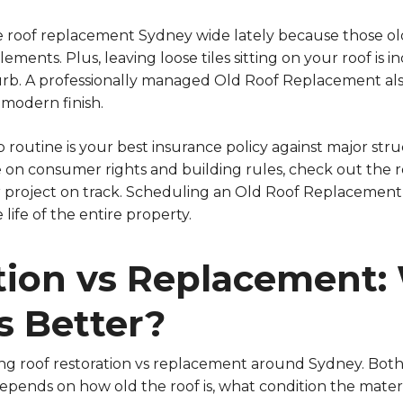
e roof replacement Sydney wide lately because those old
ements. Plus, leaving loose tiles sitting on your roof is
urb. A professionally managed Old Roof Replacement al
 modern finish.
 routine is your best insurance policy against major stru
e on consumer rights and building rules, check out the 
project on track. Scheduling an Old Roof Replacement e
life of the entire property.
tion vs Replacement:
 Better?
ng roof restoration vs replacement around Sydney. Both 
epends on how old the roof is, what condition the materi