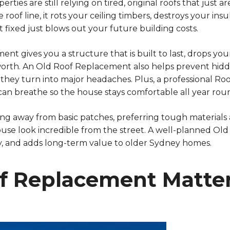
rties are still relying on tired, original roofs that just
oof line, it rots your ceiling timbers, destroys your insul
t it fixed just blows out your future building costs.
t gives you a structure that is built to last, drops your
rth. An Old Roof Replacement also helps prevent hidde
 they turn into major headaches. Plus, a professional R
 can breathe so the house stays comfortable all year rou
ng away from basic patches, preferring tough materials 
use look incredible from the street. A well-planned Ol
cy, and adds long-term value to older Sydney homes.
 Replacement Matter