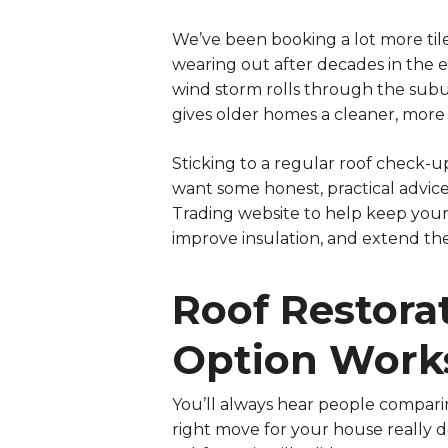
We’ve been booking a lot more til
wearing out after decades in the el
wind storm rolls through the sub
gives older homes a cleaner, more
Sticking to a regular roof check-up
want some honest, practical advic
Trading website
to help keep your 
improve insulation, and extend the 
Roof Restora
Option Works
You’ll always hear people compari
right move for your house really d