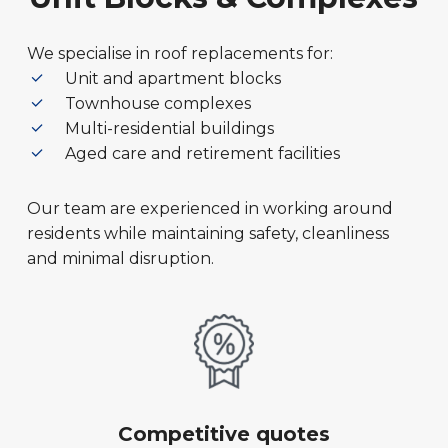
We specialise in roof replacements for:
Unit and apartment blocks
Townhouse complexes
Multi-residential buildings
Aged care and retirement facilities
Our team are experienced in working around
residents while maintaining safety, cleanliness
and minimal disruption.
Competitive quotes