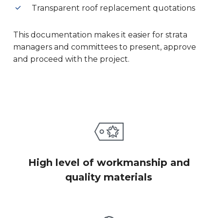
Transparent roof replacement quotations
This documentation makes it easier for strata
managers and committees to present, approve
and proceed with the project.
High level of workmanship and
quality materials