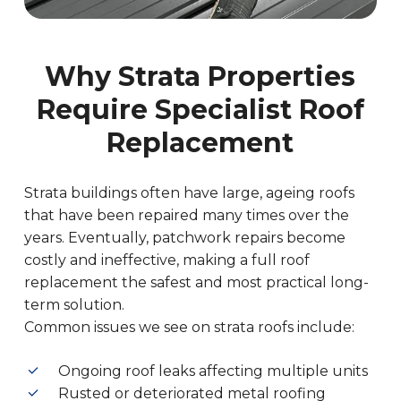
Why Strata Properties
Require Specialist Roof
Replacement
Strata buildings often have large, ageing roofs
that have been repaired many times over the
years. Eventually, patchwork repairs become
costly and ineffective, making a full roof
replacement the safest and most practical long-
term solution.
Common issues we see on strata roofs include:
Ongoing roof leaks affecting multiple units
Rusted or deteriorated metal roofing