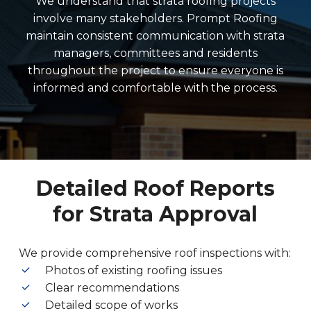
We understand that strata roofing projects
involve many stakeholders. Prompt Roofing
maintain consistent communication with strata
managers, committees and residents
throughout the project to ensure everyone is
informed and comfortable with the process.
Detailed Roof Reports
for Strata Approval
We provide comprehensive roof inspections with:
Photos of existing roofing issues
Clear recommendations
Detailed scope of works