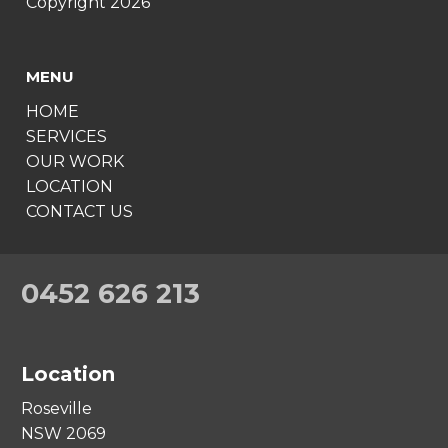
Copyright 2026
MENU
HOME
SERVICES
OUR WORK
LOCATION
CONTACT US
0452 626 213
Location
Roseville
NSW 2069