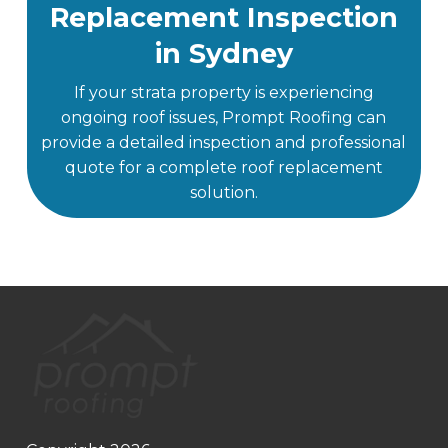
Replacement Inspection
in Sydney
If your strata property is experiencing
ongoing roof issues, Prompt Roofing can
provide a detailed inspection and professional
quote for a complete roof replacement
solution.