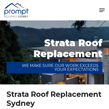
Skip
Men
to
main
Close
content
Menu
Strata Roof
Replacement
WE MAKE SURE OUR WORK EXCEEDS
YOUR EXPECTATIONS
Strata Roof Replacement
Sydney