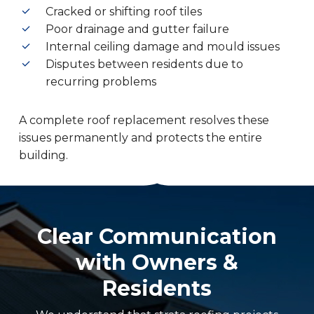
Cracked or shifting roof tiles
Poor drainage and gutter failure
Internal ceiling damage and mould issues
Disputes between residents due to
recurring problems
A complete roof replacement resolves these
issues permanently and protects the entire
building.
Clear Communication
with Owners &
Residents