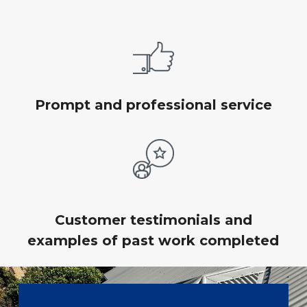
Prompt and professional service
Customer testimonials and
examples of past work completed