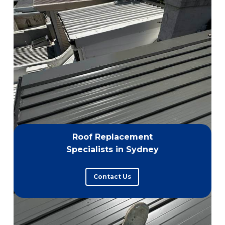
Roof Replacement
Specialists in Sydney
Contact Us