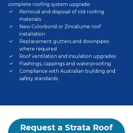
complete roofing system upgrade:
Removal and disposal of old roofing
materials
New Colorbond or Zincalume roof
installation
Replacement gutters and downpipes
where required
Roof ventilation and insulation upgrades
Flashings, cappings and waterproofing
Compliance with Australian building and
safety standards
Request a Strata Roof