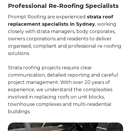
Professional Re-Roofing Specialists
Prompt Roofing are experienced
strata roof
replacement specialists in Sydney
, working
closely with strata managers, body corporates,
owners corporations and residents to deliver
organised, compliant and professional re-roofing
solutions.
Strata roofing projects require clear
communication, detailed reporting and careful
project management. With over 20 years of
experience, we understand the complexities
involved in replacing roofs on unit blocks,
townhouse complexes and multi-residential
buildings.