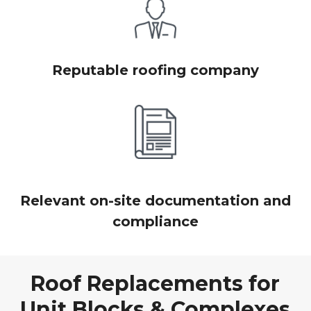
Reputable roofing company
Relevant on-site documentation and
compliance
Roof Replacements for
Unit Blocks & Complexes