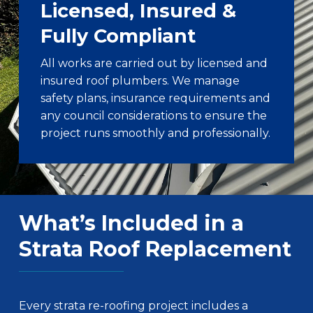
Licensed, Insured &
Fully Compliant
All works are carried out by licensed and
insured roof plumbers. We manage
safety plans, insurance requirements and
any council considerations to ensure the
project runs smoothly and professionally.
What’s Included in a
Strata Roof Replacement
Every strata re-roofing project includes a