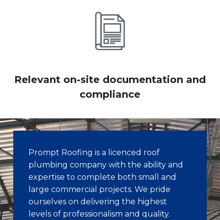
Relevant on-site documentation and
compliance
Prompt Roofing is a licenced roof
plumbing company with the ability and
expertise to complete both small and
large commercial projects. We pride
ourselves on delivering the highest
levels of professionalism and quality.