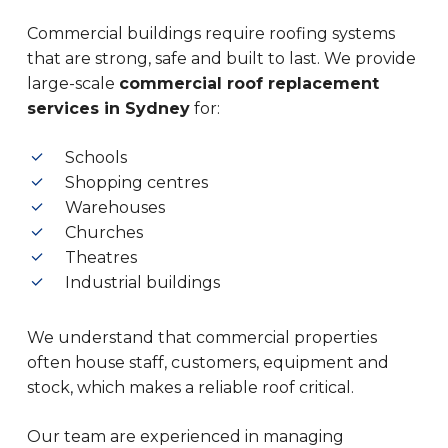
Commercial buildings require roofing systems
that are strong, safe and built to last. We provide
large-scale
commercial roof replacement
services in Sydney
for:
Schools
Shopping centres
Warehouses
Churches
Theatres
Industrial buildings
We understand that commercial properties
often house staff, customers, equipment and
stock, which makes a reliable roof critical.
Our team are experienced in managing