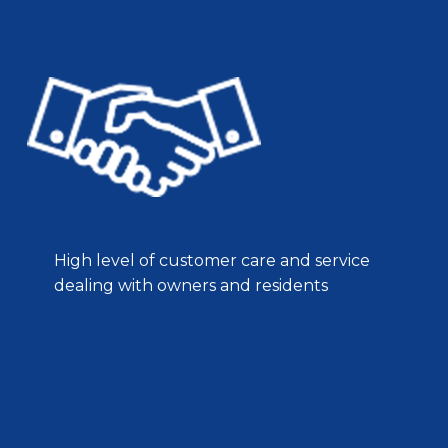
High level of customer care and service
dealing with owners and residents