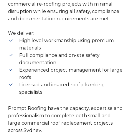
commercial re-roofing projects with minimal
disruption while ensuring all safety, compliance
and documentation requirements are met.
We deliver:
High level workmanship using premium
materials
Full compliance and on-site safety
documentation
Experienced project management for large
roofs
Licensed and insured roof plumbing
specialists
Prompt Roofing have the capacity, expertise and
professionalism to complete both small and
large commercial roof replacement projects
across Sydney.