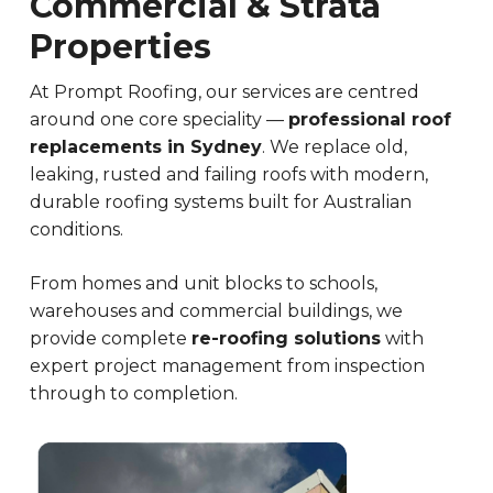
Commercial & Strata
Properties
At Prompt Roofing, our services are centred
around one core speciality —
professional roof
replacements in Sydney
. We replace old,
leaking, rusted and failing roofs with modern,
durable roofing systems built for Australian
conditions.
From homes and unit blocks to schools,
warehouses and commercial buildings, we
provide complete
re-roofing solutions
with
expert project management from inspection
through to completion.