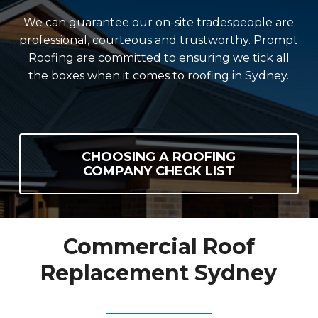
We can guarantee our on-site tradespeople are
professional, courteous and trustworthy. Prompt
Roofing are committed to ensuring we tick all
the boxes when it comes to roofing in Sydney.
CHOOSING A ROOFING
COMPANY CHECK LIST
Commercial Roof
Replacement Sydney