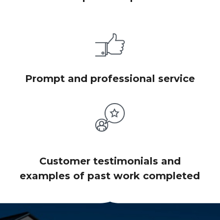
Prompt and professional service
Customer testimonials and
examples of past work completed