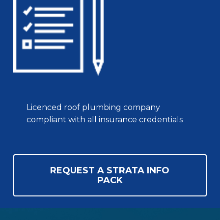
Licenced roof plumbing company
compliant with all insurance credentials
REQUEST A STRATA INFO
PACK