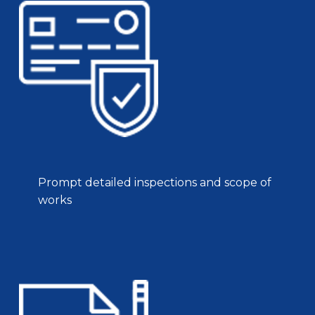
Prompt detailed inspections and scope of
works