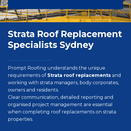
Strata Roof Replacement
Specialists Sydney
Prompt Roofing understands the unique
requirements of
Strata roof replacements
and
working with strata managers, body corporates,
owners and residents.
Clear communication, detailed reporting and
organised project management are essential
when completing roof replacements on strata
properties.