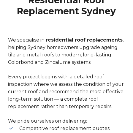
Residential Roof
Replacement Sydney
We specialise in
residential roof replacements
,
helping Sydney homeowners upgrade ageing
tile and metal roofs to modern, long-lasting
Colorbond and Zincalume systems.
Every project begins with a detailed roof
inspection where we assess the condition of your
current roof and recommend the most effective
long-term solution — a complete roof
replacement rather than temporary repairs.
We pride ourselves on delivering:
Competitive roof replacement quotes