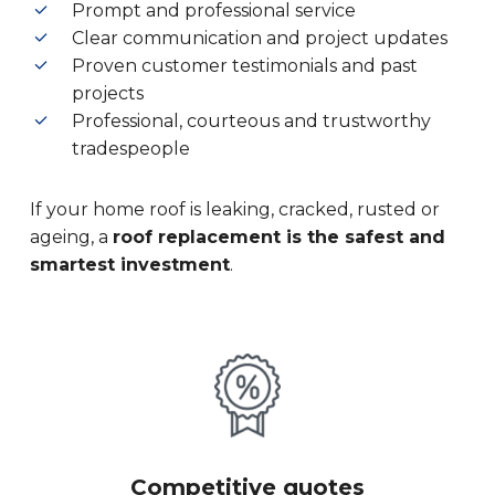
Prompt and professional service
Clear communication and project updates
Proven customer testimonials and past
projects
Professional, courteous and trustworthy
tradespeople
If your home roof is leaking, cracked, rusted or
ageing, a
roof replacement is the safest and
smartest investment
.
Competitive quotes