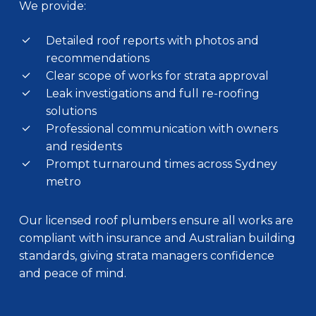
We provide:
Detailed roof reports with photos and
recommendations
Clear scope of works for strata approval
Leak investigations and full re-roofing
solutions
Professional communication with owners
and residents
Prompt turnaround times across Sydney
metro
Our licensed roof plumbers ensure all works are
compliant with insurance and Australian building
standards, giving strata managers confidence
and peace of mind.