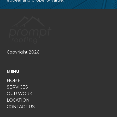
appeal and property value.
Copyright 2026
MENU
HOME
SERVICES
OUR WORK
LOCATION
CONTACT US