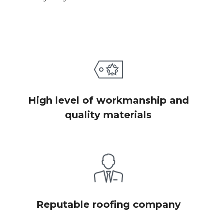
High level of workmanship and
quality materials
Reputable roofing company