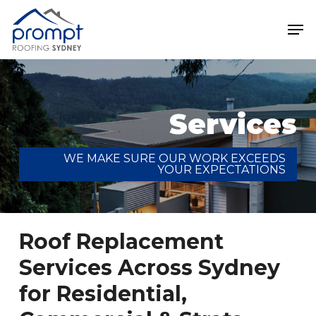
Skip
Men
to
main
Close
content
Menu
Services
WE MAKE SURE OUR WORK EXCEEDS
YOUR EXPECTATIONS
Roof Replacement
Services Across Sydney
for Residential,