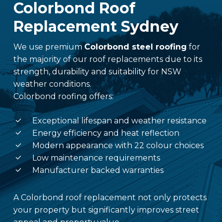
Colorbond Roof
Replacement Sydney
We use premium
Colorbond steel roofing
for
the majority of our roof replacements due to its
strength, durability and suitability for NSW
weather conditions.
Colorbond roofing offers:
Exceptional lifespan and weather resistance
Energy efficiency and heat reflection
Modern appearance with 22 colour choices
Low maintenance requirements
Manufacturer backed warranties
A Colorbond roof replacement not only protects
your property but significantly improves street