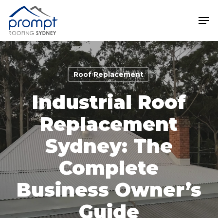
Skip
Men
to
main
Close
content
Menu
Roof Replacement
Industrial Roof
Replacement
Sydney: The
Complete
Business Owner’s
Guide