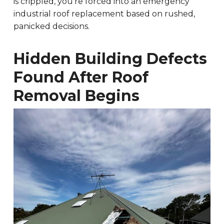
is crippled, you’re forced into an emergency
industrial roof replacement based on rushed,
panicked decisions.
Hidden Building Defects
Found After Roof
Removal Begins