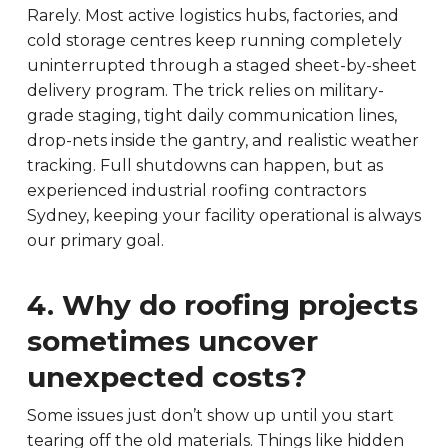
Rarely. Most active logistics hubs, factories, and
cold storage centres keep running completely
uninterrupted through a staged sheet-by-sheet
delivery program. The trick relies on military-
grade staging, tight daily communication lines,
drop-nets inside the gantry, and realistic weather
tracking. Full shutdowns can happen, but as
experienced industrial roofing contractors
Sydney, keeping your facility operational is always
our primary goal.
4. Why do roofing projects
sometimes uncover
unexpected costs?
Some issues just don’t show up until you start
tearing off the old materials. Things like hidden