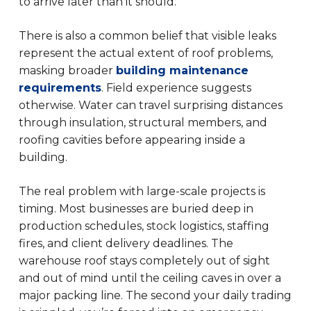
to arrive later than it should.
There is also a common belief that visible leaks
represent the actual extent of roof problems,
masking broader
building maintenance
requirements
. Field experience suggests
otherwise. Water can travel surprising distances
through insulation, structural members, and
roofing cavities before appearing inside a
building.
The real problem with large-scale projects is
timing. Most businesses are buried deep in
production schedules, stock logistics, staffing
fires, and client delivery deadlines. The
warehouse roof stays completely out of sight
and out of mind until the ceiling caves in over a
major packing line. The second your daily trading