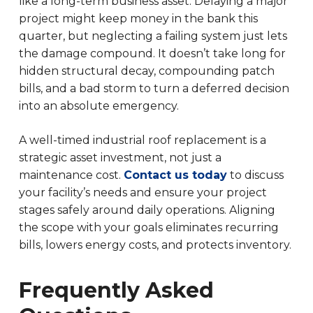
like a long-term business asset. Delaying a major
project might keep money in the bank this
quarter, but neglecting a failing system just lets
the damage compound. It doesn’t take long for
hidden structural decay, compounding patch
bills, and a bad storm to turn a deferred decision
into an absolute emergency.
A well-timed industrial roof replacement is a
strategic asset investment, not just a
maintenance cost.
Contact us today
to discuss
your facility’s needs and ensure your project
stages safely around daily operations. Aligning
the scope with your goals eliminates recurring
bills, lowers energy costs, and protects inventory.
Frequently Asked