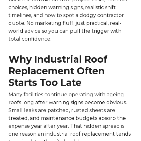
choices, hidden warning signs, realistic shift
timelines, and how to spot a dodgy contractor
quote. No marketing fluff, just practical, real-
world advice so you can pull the trigger with
total confidence.
Why Industrial Roof
Replacement Often
Starts Too Late
Many facilities continue operating with ageing
roofs long after warning signs become obvious.
Small leaks are patched, rusted sheets are
treated, and maintenance budgets absorb the
expense year after year. That hidden spread is
one reason an industrial roof replacement tends