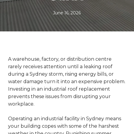
June 16, 2026
A warehouse, factory, or distribution centre
rarely receives attention until a leaking roof
during a Sydney storm, rising energy bills, or
water damage turn it into an expensive problem.
Investing in an industrial roof replacement
prevents these issues from disrupting your
workplace.
Operating an industrial facility in Sydney means
your building copes with some of the harshest
weather in the country. Punishing summer