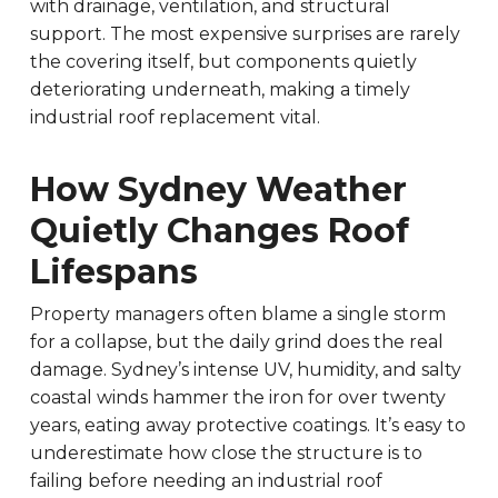
with drainage, ventilation, and structural
support. The most expensive surprises are rarely
the covering itself, but components quietly
deteriorating underneath, making a timely
industrial roof replacement vital.
How Sydney Weather
Quietly Changes Roof
Lifespans
Property managers often blame a single storm
for a collapse, but the daily grind does the real
damage. Sydney’s intense UV, humidity, and salty
coastal winds hammer the iron for over twenty
years, eating away protective coatings. It’s easy to
underestimate how close the structure is to
failing before needing an industrial roof