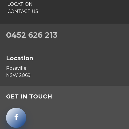
LOCATION
CONTACT US
0452 626 213
Location
Roseville
NSW 2069
GET IN TOUCH