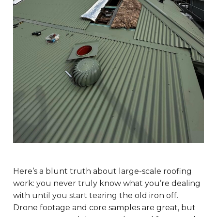
Here’s a blunt truth about large-scale roofing
work: you never truly know what you’re dealing
with until you start tearing the old iron off.
Drone footage and core samples are great, but