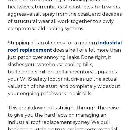
heatwaves, torrential east coast lows, high winds,
aggressive salt spray from the coast, and decades
of structural wear all work together to slowly
compromise old roofing systems.
Stripping off an old deck for a modern
industrial
roof replacement
does a hell of a lot more than
just patch over annoying leaks. Done right, it
slashes your warehouse cooling bills,
bulletproofs million-dollar inventory, upgrades
your WHS safety footprint, drives up the actual
valuation of the asset, and completely wipes out
your ongoing patchwork repair bills.
This breakdown cuts straight through the noise
to give you the hard facts on managing an
industrial roof replacement sydney. We pull
back the curtain on true project costs, material