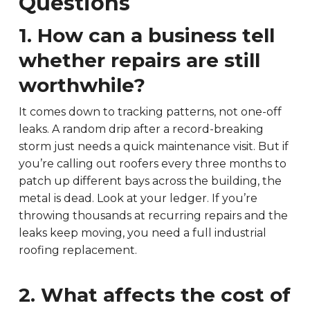
Questions
1. How can a business tell
whether repairs are still
worthwhile?
It comes down to tracking patterns, not one-off
leaks. A random drip after a record-breaking
storm just needs a quick maintenance visit. But if
you’re calling out roofers every three months to
patch up different bays across the building, the
metal is dead. Look at your ledger. If you’re
throwing thousands at recurring repairs and the
leaks keep moving, you need a full industrial
roofing replacement.
2. What affects the cost of