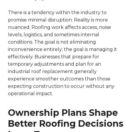
There is a tendency within the industry to
promise minimal disruption. Reality is more
nuanced. Roofing work affects access, noise
levels, logistics, and sometimes internal
conditions. The goal is not eliminating
inconvenience entirely; the goal is managing it
effectively. Businesses that prepare for
temporary adjustments and plan for an
industrial roof replacement generally
experience smoother outcomes than those
expecting construction to occur without any
operational impact.
Ownership Plans Shape
Better Roofing Decisions