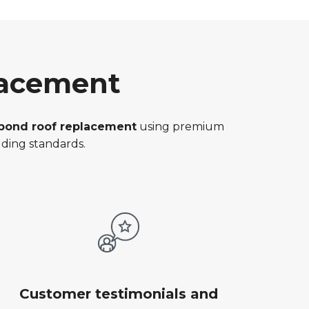
lacement
rbond roof replacement
using premium
ding standards.
Customer testimonials and