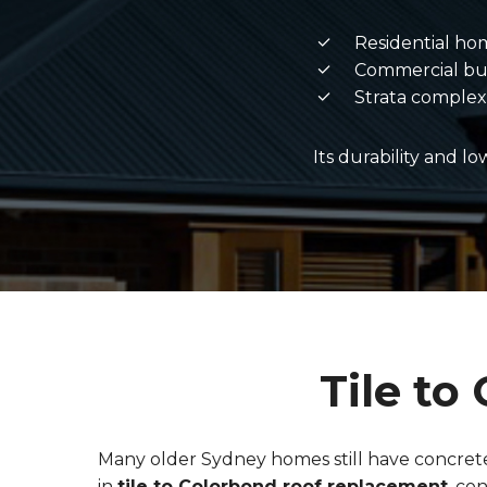
Residential ho
Commercial bu
Strata complex
Its durability and l
Tile t
Many older Sydney homes still have concrete 
in
tile to Colorbond roof replacement
, co