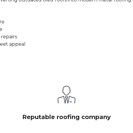
re
e
 repairs
reet appeal
Reputable roofing company