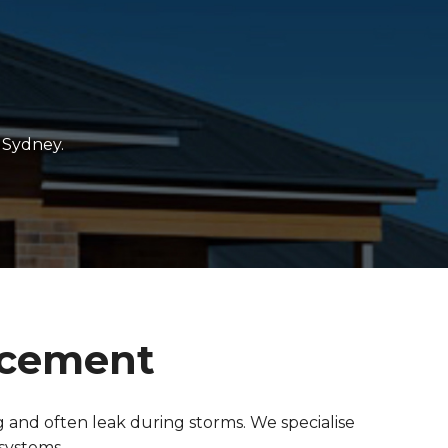
s Sydney.
acement
g and often leak during storms. We specialise
systems.