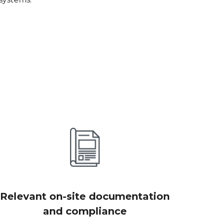
Relevant on-site documentation
and compliance