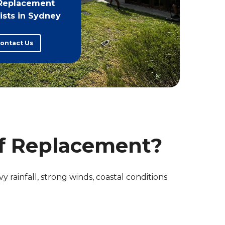
Replacement
ists in Sydney
ontact Us
f Replacement?
y rainfall, strong winds, coastal conditions