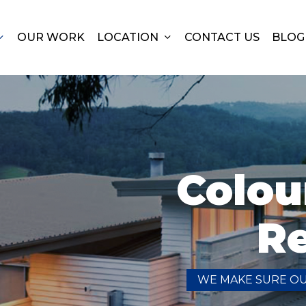
OUR WORK
LOCATION
CONTACT US
BLOG
Colou
R
WE MAKE SURE O