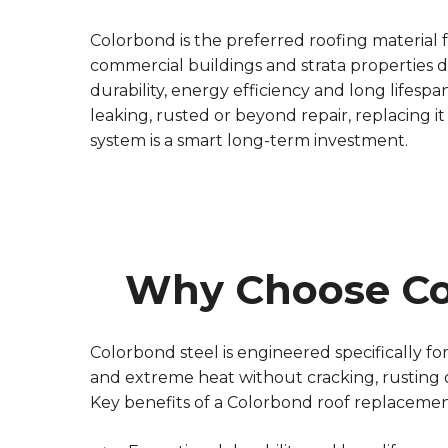
Colorbond is the preferred roofing material
commercial buildings and strata properties du
durability, energy efficiency and long lifespan.
leaking, rusted or beyond repair, replacing i
system is a smart long-term investment.
Why Choose Co
Colorbond steel is engineered specifically for 
and extreme heat without cracking, rusting or
Key benefits of a Colorbond roof replacemen