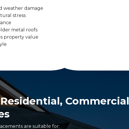
 and weather damage
tural stress
tance
lder metal roofs
s property value
yle
r Residential, Commercial
es
acements are suitable for: