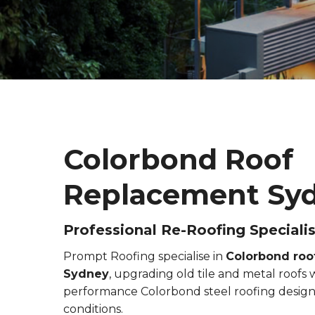
Colorbond Roof
Replacement Sy
Professional Re-Roofing Specialis
Prompt Roofing specialise in
Colorbond roo
Sydney
, upgrading old tile and metal roofs
performance Colorbond steel roofing design
conditions.