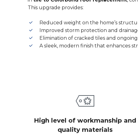
This upgrade provides:
Reduced weight on the home’s structu
Improved storm protection and drainag
Elimination of cracked tiles and ongoing
A sleek, modern finish that enhances st
High level of workmanship and
quality materials