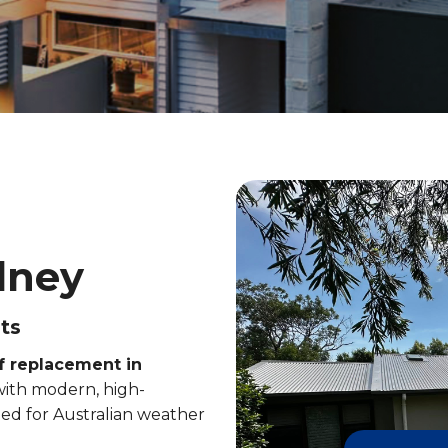
dney
ts
f replacement in
 with modern, high-
ed for Australian weather