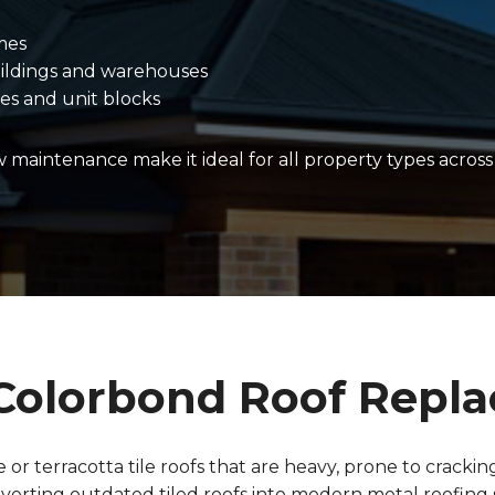
mes
ildings and warehouses
es and unit blocks
ow maintenance make it ideal for all property types acros
o Colorbond Roof Repl
or terracotta tile roofs that are heavy, prone to crackin
nverting outdated tiled roofs into modern metal roofing 