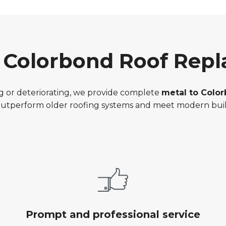
o Colorbond Roof Rep
ting or deteriorating, we provide complete
metal to Colo
 outperform older roofing systems and meet modern buil
Prompt and professional service