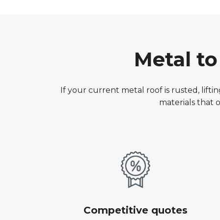
Metal t
If your current metal roof is rusted, lif
materials that
Competitive quotes