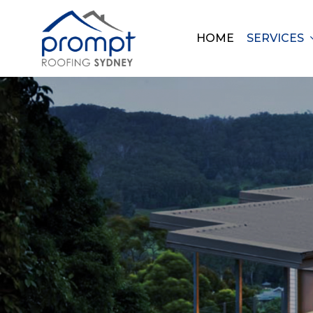
Skip
to
HOME
SERVICES
main
content