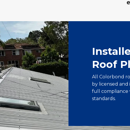
Install
Roof P
All Colorbond r
by licensed and
full compliance 
standards.