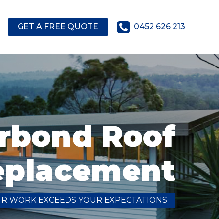
GET A FREE QUOTE
0452 626 213
rbond Roof
eplacement
UR WORK EXCEEDS YOUR EXPECTATIONS