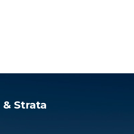
 & Strata