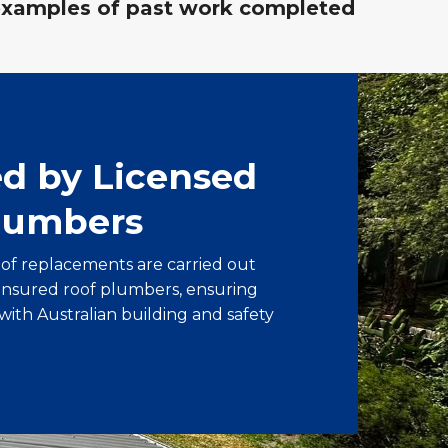
examples of past work completed
ed by Licensed
lumbers
oof replacements are carried out
 insured roof plumbers, ensuring
with Australian building and safety