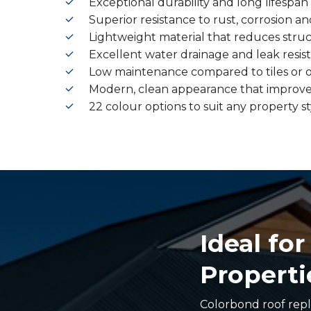
Exceptional durability and long lifespan
Superior resistance to rust, corrosion
Lightweight material that reduces struc
Excellent water drainage and leak resis
Low maintenance compared to tiles or o
Modern, clean appearance that improve
22 colour options to suit any property st
Ideal fo
Properti
Colorbond roof repl