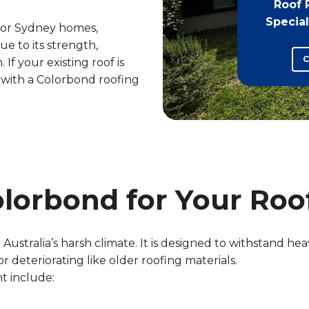
Roof 
Special
 for Sydney homes,
e to its strength,
C
 If your existing roof is
t with a Colorbond roofing
lorbond for Your Roo
Australia’s harsh climate. It is designed to withstand heav
 deteriorating like older roofing materials.
t include: